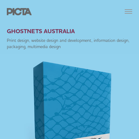
GHOSTNETS AUSTRALIA
Print design, website design and development, information design,
packaging, multimedia design