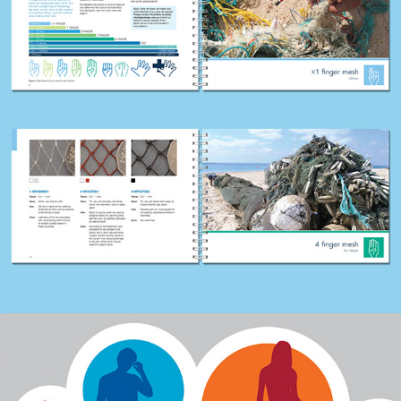
DEPARTMENT OF EDUCATION, VICTORIA