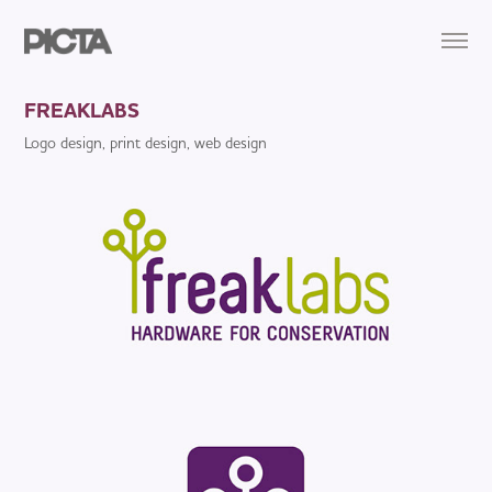
FREAKLABS
Logo design, print design, web design