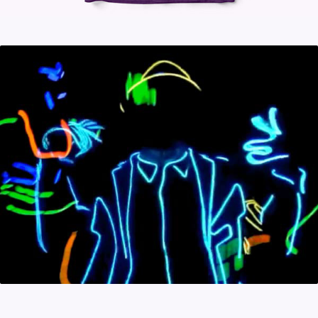
ILLUMINADO